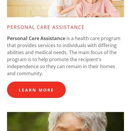
PERSONAL CARE ASSISTANCE
Personal Care Assistance
is a health care program
that provides services to individuals with differing
abilities and medical needs. The main focus of the
program is to help promote the recipient's
independence so they can remain in their homes
and community.
LEARN MORE