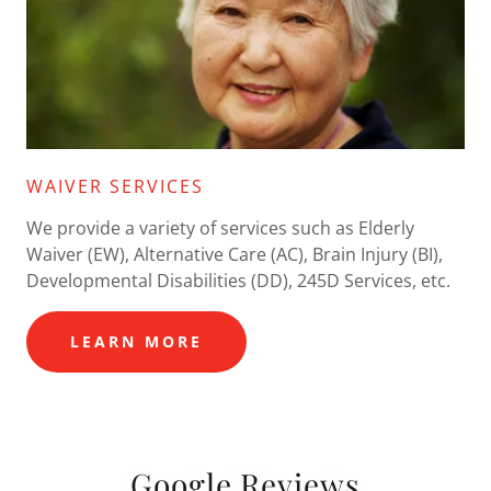
WAIVER SERVICES
We provide a variety of services such as Elderly
Waiver (EW), Alternative Care (AC), Brain Injury (BI),
Developmental Disabilities (DD), 245D Services, etc.
LEARN MORE
Google Reviews