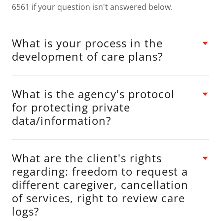
6561 if your question isn't answered below.
What is your process in the
development of care plans?
What is the agency's protocol
for protecting private
data/information?
What are the client's rights
regarding: freedom to request a
different caregiver, cancellation
of services, right to review care
logs?