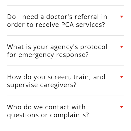
Do I need a doctor's referral in
order to receive PCA services?
What is your agency's protocol
for emergency response?
How do you screen, train, and
supervise caregivers?
Who do we contact with
questions or complaints?