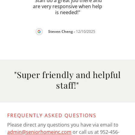
views
"Staff do a great job there and
"Empl
nions
are very responsive when help
bee
are
..."
is needed!"
about
Steven Cheng
-
12/10/2025
026
"Super friendly and helpful
staff!"
FREQUENTLY ASKED QUESTIONS
Please direct any questions you have via email to
admin@seniorhomeinc.com
or call us at 952-456-