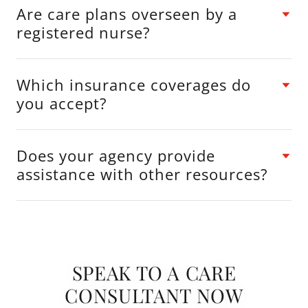
Are care plans overseen by a
registered nurse?
Which insurance coverages do
you accept?
Does your agency provide
assistance with other resources?
SPEAK TO A CARE
CONSULTANT NOW