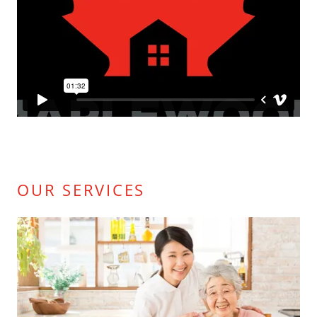
OUR SERVICES