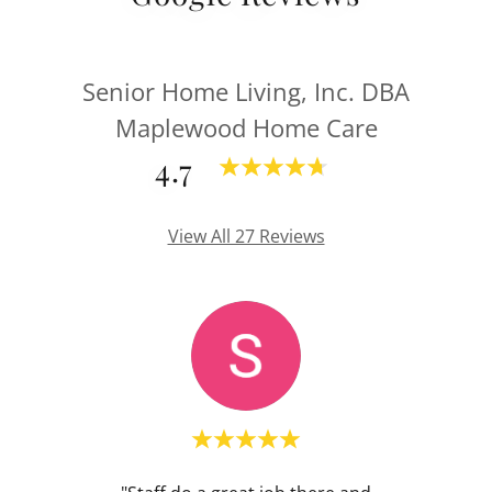
Senior Home Living, Inc. DBA
Maplewood Home Care
4.7
View All 27 Reviews