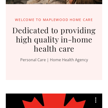
WELCOME TO MAPLEWOOD HOME CARE
Dedicated to providing
high quality in-home
health care
Personal Care | Home Health Agency