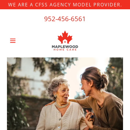
WE ARE A CFSS AGENCY MODEL PROVIDER.
952-456-6561