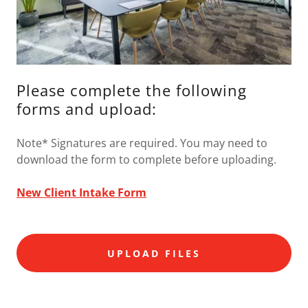
Please complete the following
forms and upload:
Note* Signatures are required. You may need to
download the form to complete before uploading.
New Client Intake Form
UPLOAD FILES