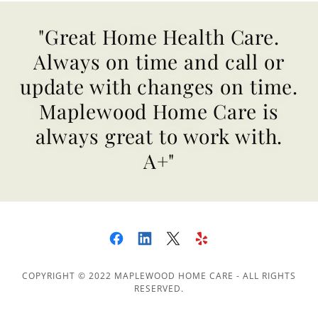
"Great Home Health Care.
Always on time and call or
update with changes on time.
Maplewood Home Care is
always great to work with.
A+"
COPYRIGHT © 2022 MAPLEWOOD HOME CARE - ALL RIGHTS
RESERVED.