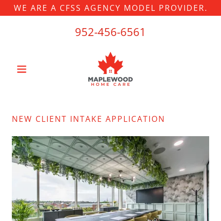
WE ARE A CFSS AGENCY MODEL PROVIDER.
952-456-6561
NEW CLIENT INTAKE APPLICATION