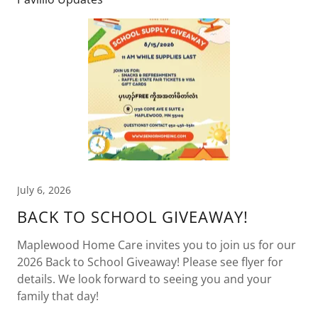
July 6, 2026
BACK TO SCHOOL GIVEAWAY!
Maplewood Home Care invites you to join us for our
2026 Back to School Giveaway! Please see flyer for
details. We look forward to seeing you and your
family that day!