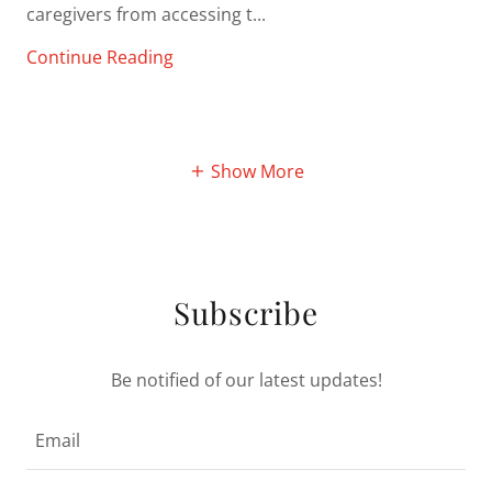
caregivers from accessing t...
Continue Reading
Show More
Subscribe
Be notified of our latest updates!
Email