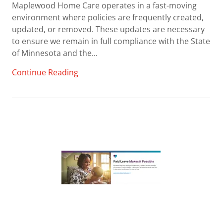
Maplewood Home Care operates in a fast-moving
environment where policies are frequently created,
updated, or removed. These updates are necessary
to ensure we remain in full compliance with the State
of Minnesota and the...
Continue Reading