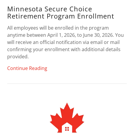
Minnesota Secure Choice
Retirement Program Enrollment
All employees will be enrolled in the program
anytime between April 1, 2026, to June 30, 2026. You
will receive an official notification via email or mail
confirming your enrollment with additional details
provided.
Continue Reading