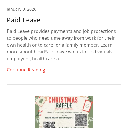
January 9, 2026
Paid Leave
Paid Leave provides payments and job protections
to people who need time away from work for their
own health or to care for a family member. Learn
more about how Paid Leave works for individuals,
employers, healthcare a...
Continue Reading