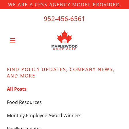
WE ARE A CFSS AGENCY MODEL PROVIDER.
952-456-6561
FIND POLICY UPDATES, COMPANY NEWS,
AND MORE
All Posts
Food Resources
Monthly Employee Award Winners
Pavillio Updates