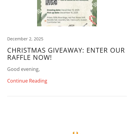
December 2, 2025
CHRISTMAS GIVEAWAY: ENTER OUR
RAFFLE NOW!
Good evening,
Continue Reading