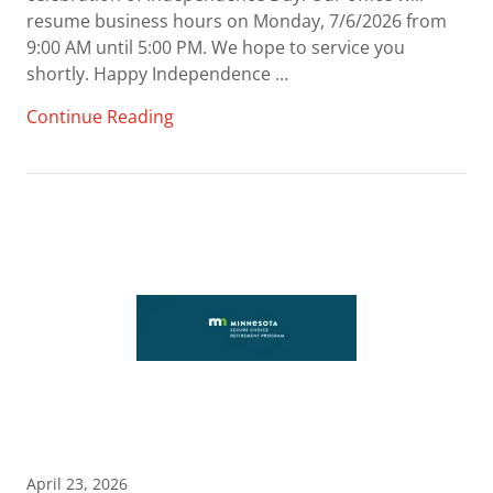
resume business hours on Monday, 7/6/2026 from
9:00 AM until 5:00 PM. We hope to service you
shortly. Happy Independence ...
Continue Reading
April 23, 2026