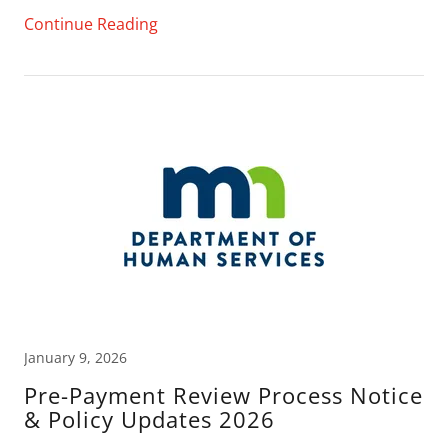
Continue Reading
January 9, 2026
Pre-Payment Review Process Notice
& Policy Updates 2026