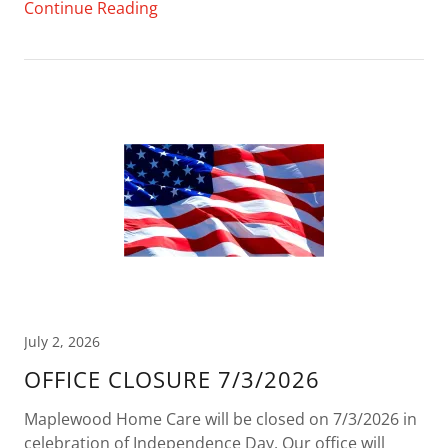
Continue Reading
July 2, 2026
OFFICE CLOSURE 7/3/2026
Maplewood Home Care will be closed on 7/3/2026 in
celebration of Independence Day. Our office will