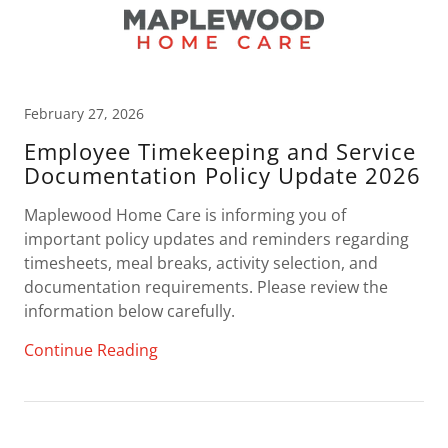
February 27, 2026
Employee Timekeeping and Service
Documentation Policy Update 2026
Maplewood Home Care is informing you of
important policy updates and reminders regarding
timesheets, meal breaks, activity selection, and
documentation requirements. Please review the
information below carefully.
Continue Reading