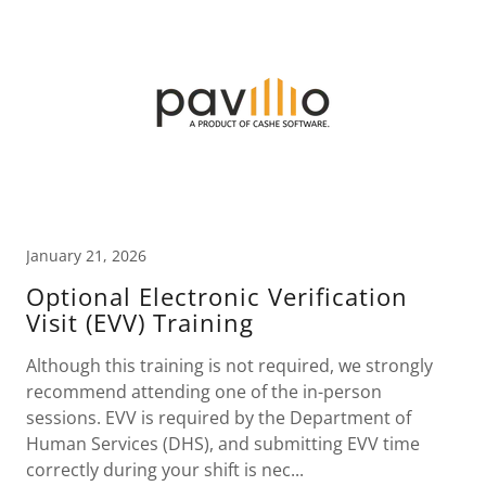
January 21, 2026
Optional Electronic Verification
Visit (EVV) Training
Although this training is not required, we strongly
recommend attending one of the in-person
sessions. EVV is required by the Department of
Human Services (DHS), and submitting EVV time
correctly during your shift is nec...